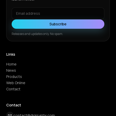
Subscribe
Releases and updates only. No spam.
Links
Home
News
Products
Web Online
Contact
Contact
contact@digisyntix.com