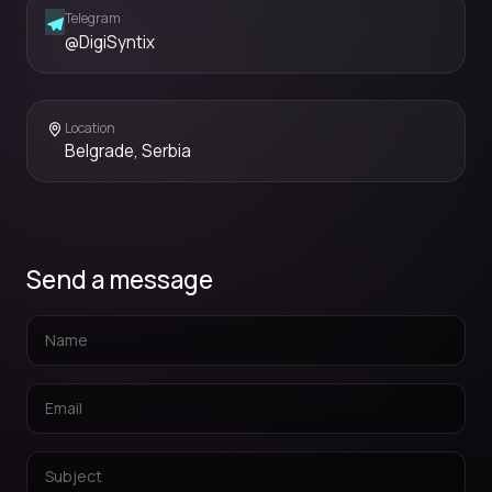
Telegram
@DigiSyntix
Location
Belgrade, Serbia
Send a message