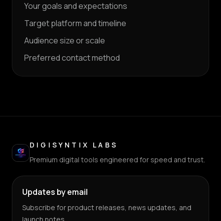
Your goals and expectations
Target platform and timeline
Audience size or scale
Preferred contact method
DIGISYNTIX LABS
Premium digital tools engineered for speed and trust.
Updates by email
Subscribe for product releases, news updates, and
launch notes.