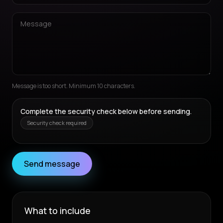
Message is too short. Minimum 10 characters.
Complete the security check below before sending.
Security check required
Send message
What to include