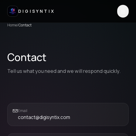
DIGISYNTIX
Home
/
Contact
Contact
Tell us what you need and we will respond quickly.
Email
contact@digisyntix.com