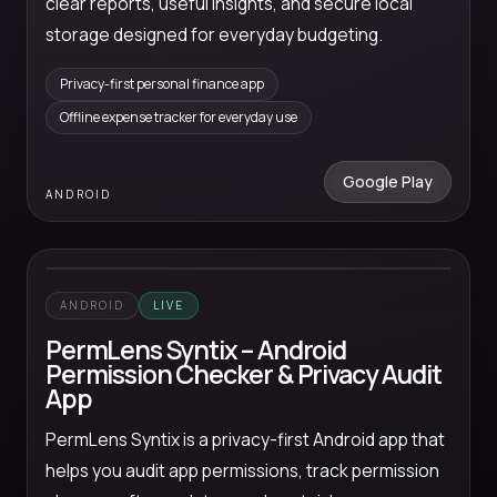
clear reports, useful insights, and secure local
storage designed for everyday budgeting.
Privacy-first personal finance app
Offline expense tracker for everyday use
Google Play
ANDROID
ANDROID
LIVE
PermLens Syntix – Android
Permission Checker & Privacy Audit
App
PermLens Syntix is a privacy-first Android app that
helps you audit app permissions, track permission