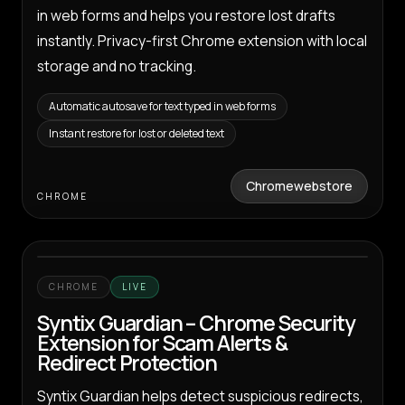
in web forms and helps you restore lost drafts
instantly. Privacy-first Chrome extension with local
storage and no tracking.
Automatic autosave for text typed in web forms
Instant restore for lost or deleted text
Chromewebstore
CHROME
CHROME
LIVE
Syntix Guardian – Chrome Security
Extension for Scam Alerts &
Redirect Protection
Syntix Guardian helps detect suspicious redirects,