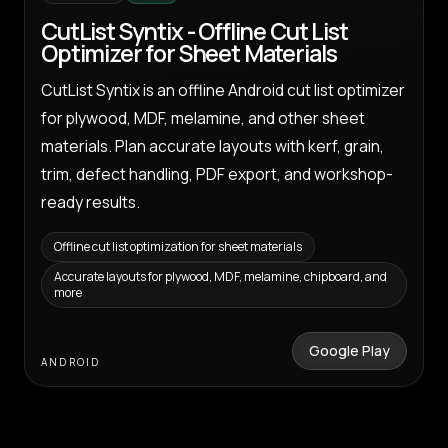
CutList Syntix - Offline Cut List
Optimizer for Sheet Materials
CutList Syntix is an offline Android cut list optimizer
for plywood, MDF, melamine, and other sheet
materials. Plan accurate layouts with kerf, grain,
trim, defect handling, PDF export, and workshop-
ready results.
Offline cut list optimization for sheet materials
Accurate layouts for plywood, MDF, melamine, chipboard, and
more
Google Play
ANDROID