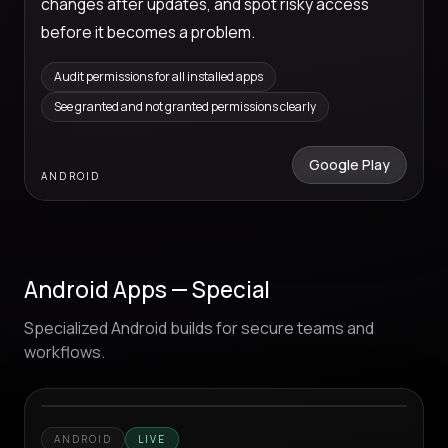
changes after updates, and spot risky access
before it becomes a problem.
Audit permissions for all installed apps
See granted and not granted permissions clearly
Google Play
ANDROID
Android Apps — Special
Specialized Android builds for secure teams and
workflows.
ANDROID
LIVE