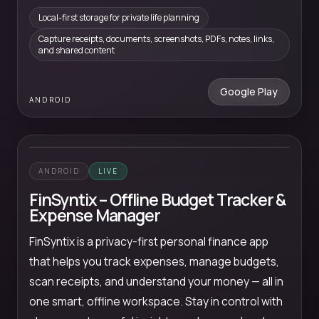
Local-first storage for private life planning
Capture receipts, documents, screenshots, PDFs, notes, links,
and shared content
Google Play
ANDROID
ANDROID
LIVE
FinSyntix – Offline Budget Tracker &
Expense Manager
FinSyntix is a privacy-first personal finance app
that helps you track expenses, manage budgets,
scan receipts, and understand your money — all in
one smart, offline workspace. Stay in control with