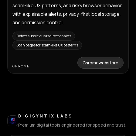
scam-like UX patterns, and risky browser behavior
with explainable alerts, privacy-first local storage,
and permission control.
Detect suspicious redirect chains
Scan pages for scam-like UX patterns
Chromewebstore
CHROME
DIGISYNTIX LABS
Premium digital tools engineered for speed and trust.