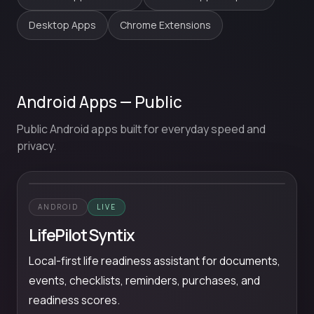
Desktop Apps
Chrome Extensions
Android Apps — Public
Public Android apps built for everyday speed and
privacy.
ANDROID
LIVE
LifePilot Syntix
Local-first life readiness assistant for documents,
events, checklists, reminders, purchases, and
readiness scores.