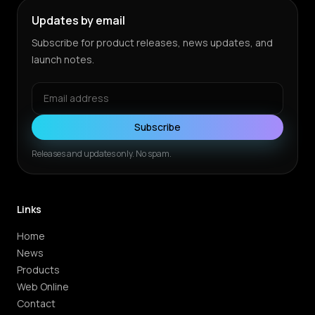
Updates by email
Subscribe for product releases, news updates, and
launch notes.
Subscribe
Releases and updates only. No spam.
Links
Home
News
Products
Web Online
Contact