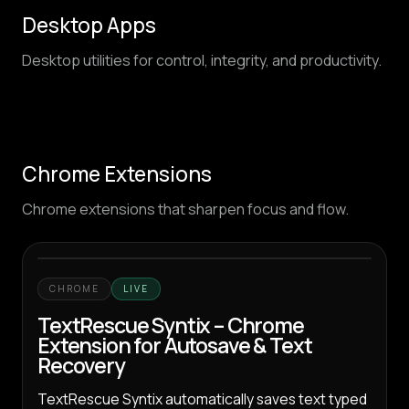
Desktop Apps
Desktop utilities for control, integrity, and productivity.
Chrome Extensions
Chrome extensions that sharpen focus and flow.
CHROME
LIVE
TextRescue Syntix – Chrome
Extension for Autosave & Text
Recovery
TextRescue Syntix automatically saves text typed