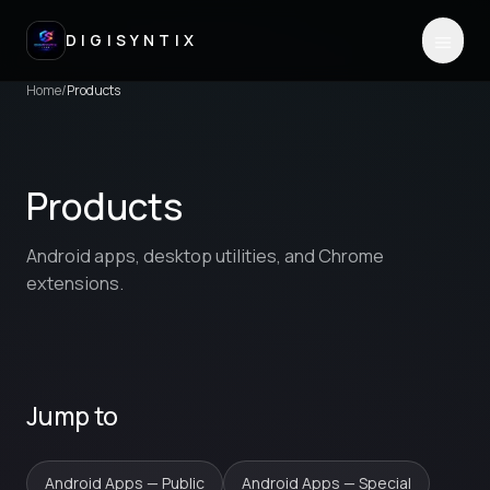
DIGISYNTIX
Home
/
Products
Products
Android apps, desktop utilities, and Chrome
extensions.
Jump to
Android Apps — Public
Android Apps — Special