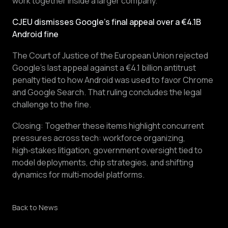
work together inside a larger company.
CJEU dismisses Google’s final appeal over a €4.1B
Android fine
The Court of Justice of the European Union rejected
Google’s last appeal against a €4.1 billion antitrust
penalty tied to how Android was used to favor Chrome
and Google Search. That ruling concludes the legal
challenge to the fine.
Closing: Together these items highlight concurrent
pressures across tech: workforce organizing,
high‑stakes litigation, government oversight tied to
model deployments, chip strategies, and shifting
dynamics for multi‑model platforms.
Back to News