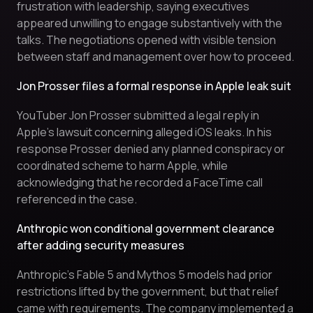
frustration with leadership, saying executives
appeared unwilling to engage substantively with the
talks. The negotiations opened with visible tension
between staff and management over how to proceed.
Jon Prosser files a formal response in Apple leak suit
YouTuber Jon Prosser submitted a legal reply in
Apple’s lawsuit concerning alleged iOS leaks. In his
response Prosser denied any planned conspiracy or
coordinated scheme to harm Apple, while
acknowledging that he recorded a FaceTime call
referenced in the case.
Anthropic won conditional government clearance
after adding security measures
Anthropic’s Fable 5 and Mythos 5 models had prior
restrictions lifted by the government, but that relief
came with requirements. The company implemented a