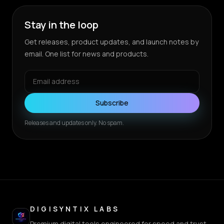
Stay in the loop
Get releases, product updates, and launch notes by
email. One list for news and products.
Subscribe
Releases and updates only. No spam.
DIGISYNTIX LABS
Premium digital tools engineered for speed and trust.