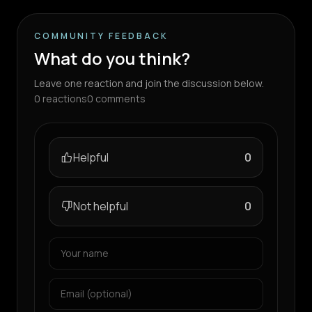
COMMUNITY FEEDBACK
What do you think?
Leave one reaction and join the discussion below.
0
reactions
0
comments
Helpful
0
Not helpful
0