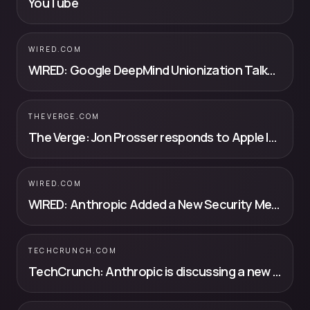
YouTube
WIRED.COM
WIRED: Google DeepMind Unionization Talks Are Off to a Rocky Start
THEVERGE.COM
The Verge: Jon Prosser responds to Apple lawsuit by blaming the other guy
WIRED.COM
WIRED: Anthropic Added a New Security Measure to Get Back Into the Trump Adm...
TECHCRUNCH.COM
TechCrunch: Anthropic is discussing a new custom chip with Samsung