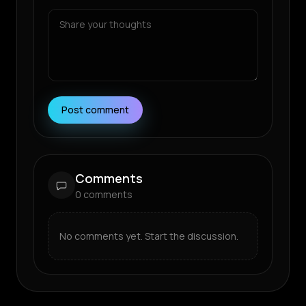
Post comment
Comments
0
comments
No comments yet. Start the discussion.