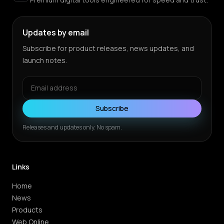
Updates by email
Subscribe for product releases, news updates, and
launch notes.
Subscribe
Releases and updates only. No spam.
Links
Home
News
Products
Web Online