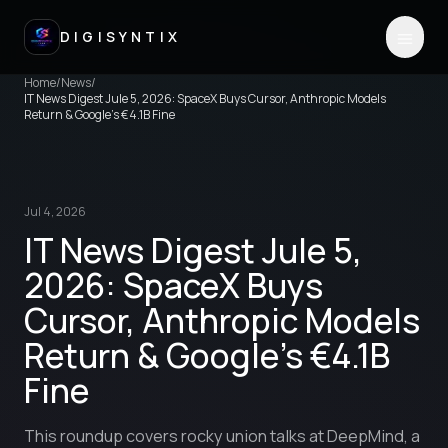
DIGISYNTIX
Home
/
News
/
IT News Digest Jule 5, 2026: SpaceX Buys Cursor, Anthropic Models
Return & Google's €4.1B Fine
Jul 4, 2026
IT News Digest Jule 5,
2026: SpaceX Buys
Cursor, Anthropic Models
Return & Google's €4.1B
Fine
This roundup covers rocky union talks at DeepMind, a