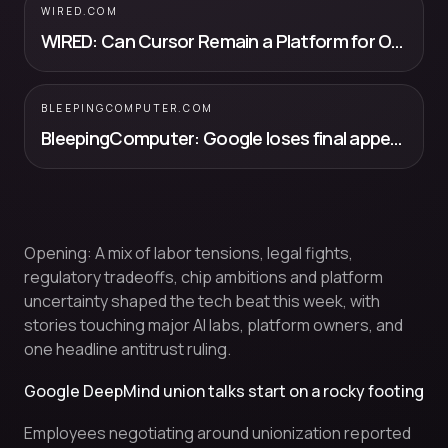
WIRED.COM
WIRED: Can Cursor Remain a Platform for OpenAI and Anthropic’s Models Inside...
BLEEPINGCOMPUTER.COM
BleepingComputer: Google loses final appeal to overturn €4.1 billion EU fine
Opening: A mix of labor tensions, legal fights,
regulatory tradeoffs, chip ambitions and platform
uncertainty shaped the tech beat this week, with
stories touching major AI labs, platform owners, and
one headline antitrust ruling.
Google DeepMind union talks start on a rocky footing
Employees negotiating around unionization reported