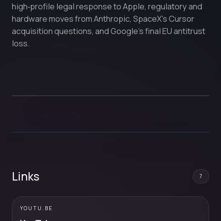
high‑profile legal response to Apple, regulatory and
hardware moves from Anthropic, SpaceX’s Cursor
acquisition questions, and Google’s final EU antitrust
loss.
Links
7
YOUTU.BE