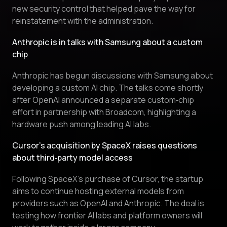
new security control that helped pave the way for
reinstatement with the administration.
Anthropic is in talks with Samsung about a custom
chip
Anthropic has begun discussions with Samsung about
developing a custom AI chip. The talks come shortly
after OpenAI announced a separate custom‑chip
effort in partnership with Broadcom, highlighting a
hardware push among leading AI labs.
Cursor’s acquisition by SpaceX raises questions
about third‑party model access
Following SpaceX’s purchase of Cursor, the startup
aims to continue hosting external models from
providers such as OpenAI and Anthropic. The deal is
testing how frontier AI labs and platform owners will