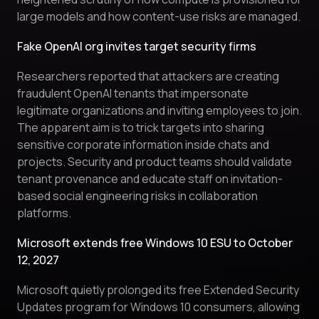
large models and how content-use risks are managed.
Fake OpenAI org invites target security firms
Researchers reported that attackers are creating
fraudulent OpenAI tenants that impersonate
legitimate organizations and inviting employees to join.
The apparent aim is to trick targets into sharing
sensitive corporate information inside chats and
projects. Security and product teams should validate
tenant provenance and educate staff on invitation-
based social engineering risks in collaboration
platforms.
Microsoft extends free Windows 10 ESU to October
12, 2027
Microsoft quietly prolonged its free Extended Security
Updates program for Windows 10 consumers, allowing