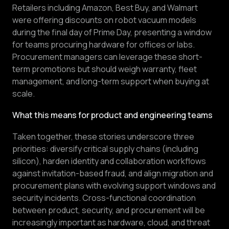
Retailers including Amazon, Best Buy, and Walmart
were offering discounts on robot vacuum models
during the final day of Prime Day, presenting a window
for teams procuring hardware for offices or labs.
Procurement managers can leverage these short-
term promotions but should weigh warranty, fleet
management, and long-term support when buying at
scale.
What this means for product and engineering teams
Taken together, these stories underscore three
priorities: diversify critical supply chains (including
silicon), harden identity and collaboration workflows
against invitation-based fraud, and align migration and
procurement plans with evolving support windows and
security incidents. Cross-functional coordination
between product, security, and procurement will be
increasingly important as hardware, cloud, and threat