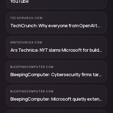
YouTube
TECHCRUNCH.COM
TechCrunch: Why everyone from OpenAI to SpaceX is building their own chips (and t...
ARSTECHNICA.COM
Ars Technica: NYT slams Microsoft for building copyright-infringing supercomputer f...
BLEEPINGCOMPUTER.COM
BleepingComputer: Cybersecurity firms targeted by fraudulent OpenAI organization invites
BLEEPINGCOMPUTER.COM
BleepingComputer: Microsoft quietly extends free Windows 10 ESU support to October 2027