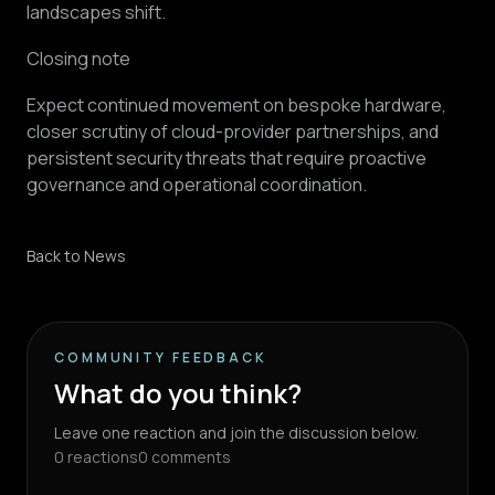
landscapes shift.
Closing note
Expect continued movement on bespoke hardware,
closer scrutiny of cloud-provider partnerships, and
persistent security threats that require proactive
governance and operational coordination.
Back to News
COMMUNITY FEEDBACK
What do you think?
Leave one reaction and join the discussion below.
0
reactions
0
comments