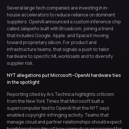
Several large tech companies are investing in in-
house accelerators to reduce reliance on dominant
suppliers. OpenAI announced a custom inference chip
called Jalapeño built with Broadcom, joining a trend
that includes Google, Apple, and SpaceX moving
toward proprietary silicon. For product and
infrastructure teams, that signals a push to tailor
hardware to specific ML workloads and to diversify
supplier risk.
NYT allegations put Microsoft–OpenAI hardware ties
in the spotlight
Reporting cited by Ars Technica highlights criticism
from the New York Times that Microsoft built a
supercomputer tied to OpenAI that the NYT says
enabled copyright-infringing activity. Teams that
manage cloud and partner relationships should expect
heightened scrutiny of how compute is provisioned for