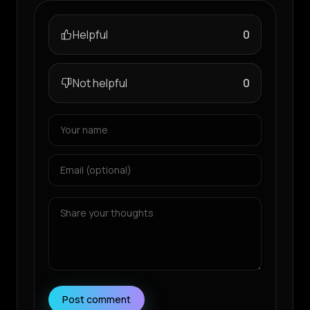
Helpful
0
Not helpful
0
Post comment