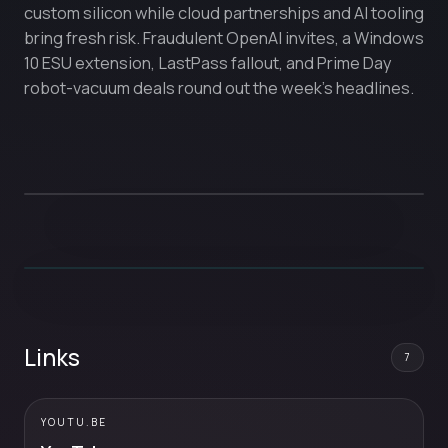
custom silicon while cloud partnerships and AI tooling
bring fresh risk. Fraudulent OpenAI invites, a Windows
10 ESU extension, LastPass fallout, and Prime Day
robot-vacuum deals round out the week’s headlines.
Links
7
YOUTU.BE