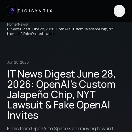
DIGISYNTIX
Home
/
News
/
IT News Digest June 28, 2026: OpenAI's Custom Jalapeño Chip, NYT
Lawsuit & Fake OpenAI Invites
Jun 28, 2026
IT News Digest June 28,
2026: OpenAI's Custom
Jalapeño Chip, NYT
Lawsuit & Fake OpenAI
Invites
Firms from OpenAI to SpaceX are moving toward