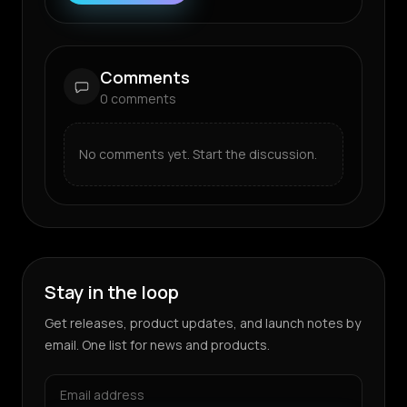
Comments
0
comments
No comments yet. Start the discussion.
Stay in the loop
Get releases, product updates, and launch notes by
email. One list for news and products.