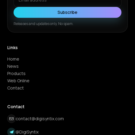
Subscribe
Releases and updates only. No spam.
Links
Home
News
Products
Web Online
Contact
Contact
contact@digisyntix.com
@DigiSyntix