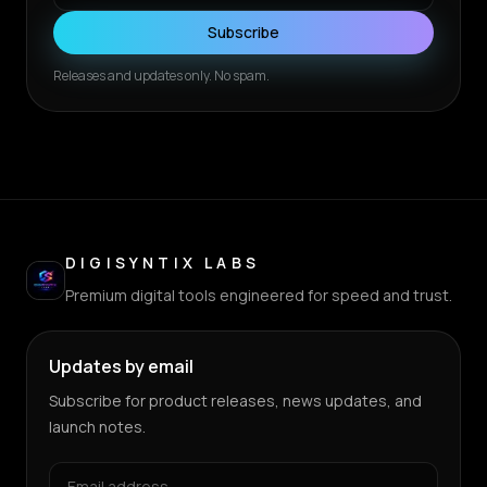
Subscribe
Releases and updates only. No spam.
DIGISYNTIX LABS
Premium digital tools engineered for speed and trust.
Updates by email
Subscribe for product releases, news updates, and
launch notes.