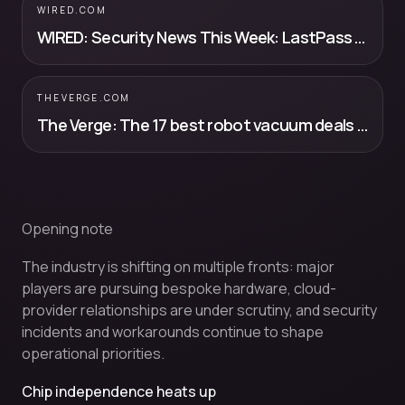
WIRED.COM
WIRED: Security News This Week: LastPass Users Had Their Data Stolen—Again
THEVERGE.COM
The Verge: The 17 best robot vacuum deals you can still get before Prime Day ends
Opening note
The industry is shifting on multiple fronts: major
players are pursuing bespoke hardware, cloud-
provider relationships are under scrutiny, and security
incidents and workarounds continue to shape
operational priorities.
Chip independence heats up