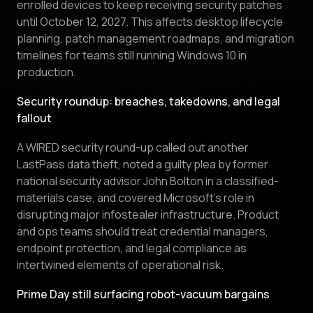
enrolled devices to keep receiving security patches
until October 12, 2027. This affects desktop lifecycle
planning, patch management roadmaps, and migration
timelines for teams still running Windows 10 in
production.
Security roundup: breaches, takedowns, and legal
fallout
A WIRED security round-up called out another
LastPass data theft, noted a guilty plea by former
national security advisor John Bolton in a classified-
materials case, and covered Microsoft’s role in
disrupting major infostealer infrastructure. Product
and ops teams should treat credential managers,
endpoint protection, and legal compliance as
intertwined elements of operational risk.
Prime Day still surfacing robot-vacuum bargains