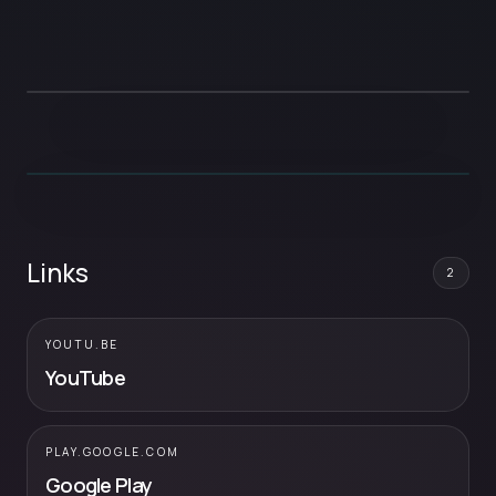
Links
2
YOUTU.BE
YouTube
PLAY.GOOGLE.COM
Google Play