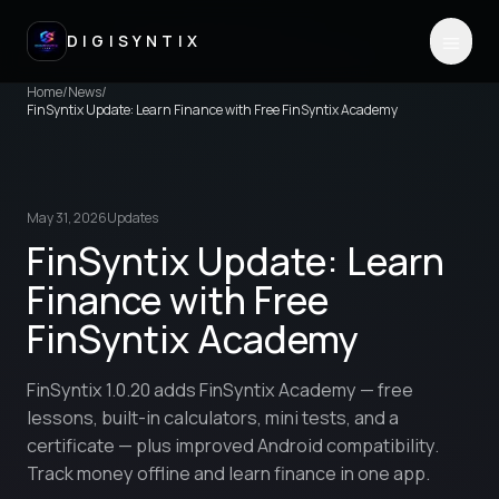
DIGISYNTIX
Home
/
News
/
FinSyntix Update: Learn Finance with Free FinSyntix Academy
May 31, 2026
Updates
FinSyntix Update: Learn
Finance with Free
FinSyntix Academy
FinSyntix 1.0.20 adds FinSyntix Academy — free
lessons, built-in calculators, mini tests, and a
certificate — plus improved Android compatibility.
Track money offline and learn finance in one app.