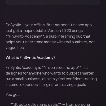
FinSyntix — your offline-first personal finance app —
just got a major update. Version 1.0.20 brings
**FinSyntix Academy**, a built-in learning hub that
helps you understand money with real numbers, not
vague tips.
What is FinSyntix Academy?
FinSyntix Academy is **free inside the app**. It is
designed for anyone who wants to budget smarter,
run a small business, or simply feel confident reading
income, expenses, margins, and savings goals.
You get:
**Structured learning paths** — from personal