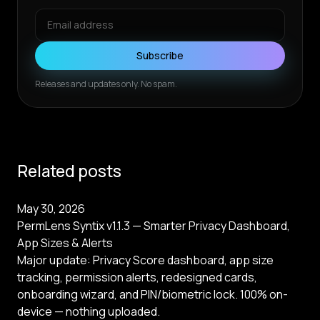
Subscribe
Releases and updates only. No spam.
Related posts
May 30, 2026
PermLens Syntix v1.1.3 — Smarter Privacy Dashboard,
App Sizes & Alerts
Major update: Privacy Score dashboard, app size
tracking, permission alerts, redesigned cards,
onboarding wizard, and PIN/biometric lock. 100% on-
device — nothing uploaded.