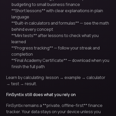
budgeting to small business finance
**Short lessons** with clear explanations in plain
language
**Built-in calculators and formulas** — see the math
behind every concept
**Mini tests** after lessons to check what you
learned
**Progress tracking** — follow your streak and
completion
**Final Academy Certificate** — download when you
finish the full path
Learn by calculating: lesson → example → calculator
→ test → result.
FinSyntix still does what you rely on
FinSyntix remains a **private, offline-first** finance
tracker. Your data stays on your device unless you