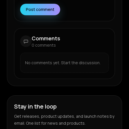
Post comment
Comments
0
comments
No comments yet. Start the discussion.
Stay in the loop
Get releases, product updates, and launch notes by
email. One list for news and products.