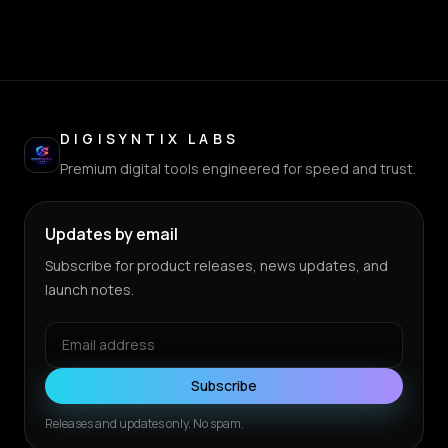
DIGISYNTIX LABS
Premium digital tools engineered for speed and trust.
Updates by email
Subscribe for product releases, news updates, and
launch notes.
Subscribe
Releases and updates only. No spam.