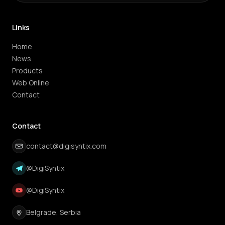
Links
Home
News
Products
Web Online
Contact
Contact
contact@digisyntix.com
@DigiSyntix
@DigiSyntix
Belgrade, Serbia