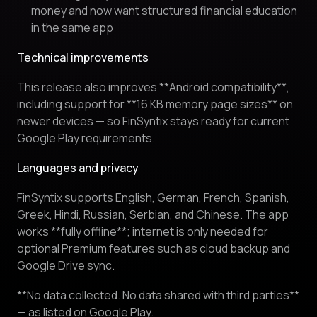
money and now want structured financial education
in the same app
Technical improvements
This release also improves **Android compatibility**,
including support for **16 KB memory page sizes** on
newer devices — so FinSyntix stays ready for current
Google Play requirements.
Languages and privacy
FinSyntix supports English, German, French, Spanish,
Greek, Hindi, Russian, Serbian, and Chinese. The app
works **fully offline**; internet is only needed for
optional Premium features such as cloud backup and
Google Drive sync.
**No data collected. No data shared with third parties**
— as listed on Google Play.