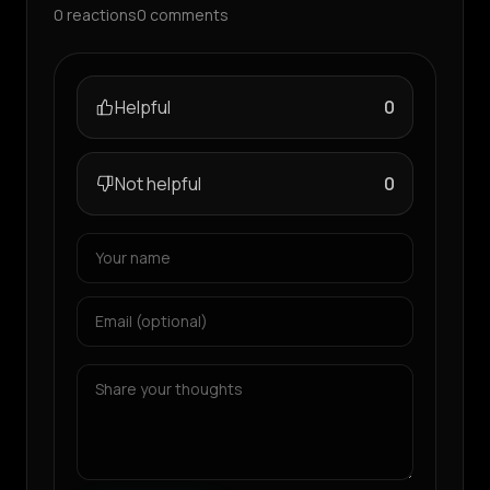
0
reactions
0
comments
Helpful
0
Not helpful
0