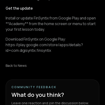
Get the update
Install or update FinSyntix from Google Play and open
**Academy** from the home screen or menu to start
your first lesson today.
Download FinSyntix on Google Play:
https://play.google.com/store/apps/details?
id=com.digisyntix.finsyntix
Back to News
COMMUNITY FEEDBACK
What do you think?
Leave one reaction and join the discussion below.