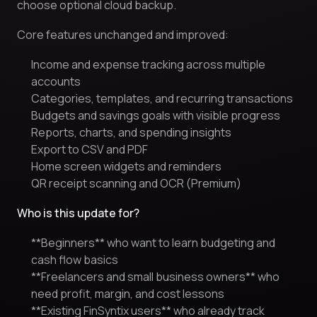
choose optional cloud backup.
Core features unchanged and improved:
Income and expense tracking across multiple
accounts
Categories, templates, and recurring transactions
Budgets and savings goals with visible progress
Reports, charts, and spending insights
Export to CSV and PDF
Home screen widgets and reminders
QR receipt scanning and OCR (Premium)
Who is this update for?
**Beginners** who want to learn budgeting and
cash flow basics
**Freelancers and small business owners** who
need profit, margin, and cost lessons
**Existing FinSyntix users** who already track