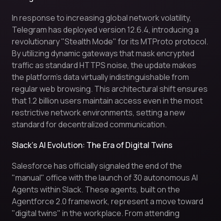
In response to increasing global network volatility,
Telegram has deployed version 12.6.4, introducing a
revolutionary "Stealth Mode" for its MTProto protocol.
By utilizing dynamic gateways that mask encrypted
traffic as standard HTTPS noise, the update makes
the platform's data virtually indistinguishable from
regular web browsing. This architectural shift ensures
that 1.2 billion users maintain access even in the most
restrictive network environments, setting a new
standard for decentralized communication.
Slack’s AI Evolution: The Era of Digital Twins
Salesforce has officially signaled the end of the
"manual" office with the launch of 30 autonomous AI
Agents within Slack. These agents, built on the
Agentforce 2.0 framework, represent a move toward
"digital twins" in the workplace. From attending