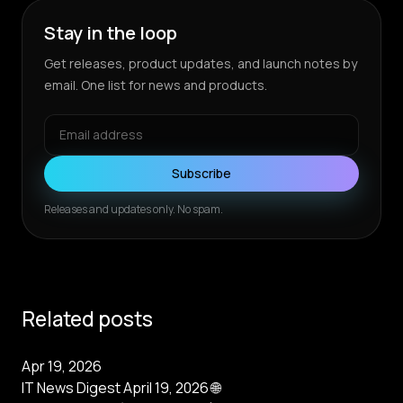
Stay in the loop
Get releases, product updates, and launch notes by
email. One list for news and products.
Subscribe
Releases and updates only. No spam.
Related posts
Apr 19, 2026
IT News Digest April 19, 2026 🌐