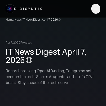
DIGISYNTIX
Home
/
News
/
IT News Digest April 7, 2026 🌐
Apr 7, 2026
Releases
IT News Digest April 7,
2026 🌐
Record-breaking OpenAI funding, Telegram's anti-
censorship tech, Slack's AI agents, and Intel's GPU
beast. Stay ahead of the tech curve.