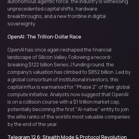
autonomous agentic force, the industry is witnessing
unprecedented capital shifts, hardware
breakthroughs, and a new frontline in digital
sovereignty.
OpenAI: The Trillion-Dollar Race
OpenAI has once again reshaped the financial
landscape of Silicon Valley. Following a record-
breaking $122 billion Series J funding round, the
company’s valuation has climbed to $852 billion. Led by
a global consortium of institutional investors, this
capital influx is earmarked for "Phase 2" of their global
compute initiative. Analysts now suggest that OpenAI
is on a collision course with a $1 trillion market cap,
potentially becoming the first "AI-native" entity to join
the elite ranks of the world's most valuable companies
by the end of the year.
Telegram 12.6: Stealth Mode & Protocol Revolution