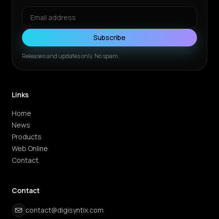
Subscribe
Releases and updates only. No spam.
Links
Home
News
Products
Web Online
Contact
Contact
contact@digisyntix.com