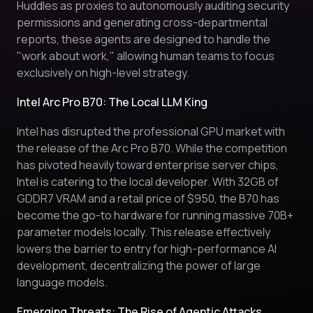
Huddles as proxies to autonomously auditing security
permissions and generating cross-departmental
reports, these agents are designed to handle the
"work about work," allowing human teams to focus
exclusively on high-level strategy.
Intel Arc Pro B70: The Local LLM King
Intel has disrupted the professional GPU market with
the release of the Arc Pro B70. While the competition
has pivoted heavily toward enterprise server chips,
Intel is catering to the local developer. With 32GB of
GDDR7 VRAM and a retail price of $950, the B70 has
become the go-to hardware for running massive 70B+
parameter models locally. This release effectively
lowers the barrier to entry for high-performance AI
development, decentralizing the power of large
language models.
Emerging Threats: The Rise of Agentic Attacks