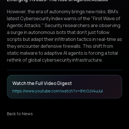
However, the era of autonomy brings new risks. IBM’s
latest Cybersecurity Index warns of the "First Wave of
Agentic Attacks." Security researchers are observing
a surge in autonomous bots that don't just follow
scripts but adapt their infiltration tactics in real-time as
they encounter defensive firewalls. This shift from
static malware to adaptive AI agents is forcing a total
rethink of global cybersecurity infrastructure.
Watch the Full Video Digest
https://www.youtube.com/watch?v=8YcGJV4uJuI
Back to News