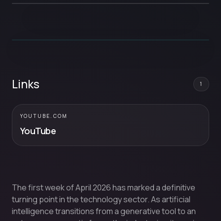
Links
1
YOUTUBE.COM
YouTube
The first week of April 2026 has marked a definitive
turning point in the technology sector. As artificial
intelligence transitions from a generative tool to an