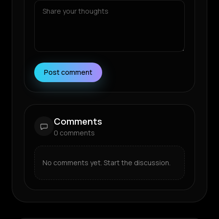
Post comment
Comments
0
comments
No comments yet. Start the discussion.