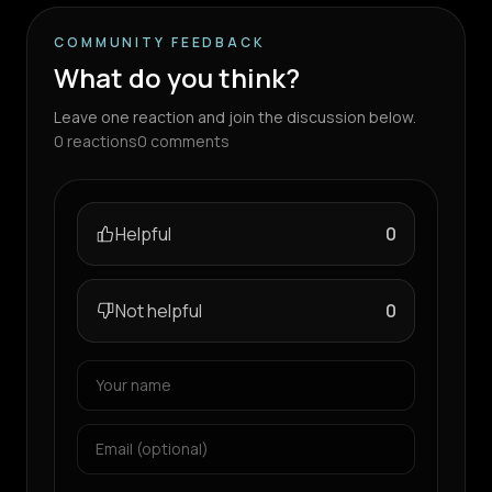
COMMUNITY FEEDBACK
What do you think?
Leave one reaction and join the discussion below.
0
reactions
0
comments
Helpful
0
Not helpful
0