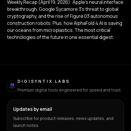
Weekly Recap (April 19, 2026): Apple’s neural interface
breakthrough, Google Sycamore 3’s threat to global
cryptography, and the rise of Figure 03 autonomous
construction robots. Plus, how AlphaFold 4 AI is saving
our oceans from microplastics. The most critical
technologies of the future in one essential digest.
DIGISYNTIX LABS
Premium digital tools engineered for speed and trust.
Updates by email
Subscribe for product releases, news updates, and
launch notes.