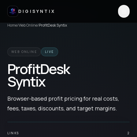
DIGISYNTIX
Home
/
Web Online
/
ProfitDesk Syntix
WEB ONLINE
LIVE
ProfitDesk
Syntix
Browser-based profit pricing for real costs,
fees, taxes, discounts, and target margins.
LINKS
2