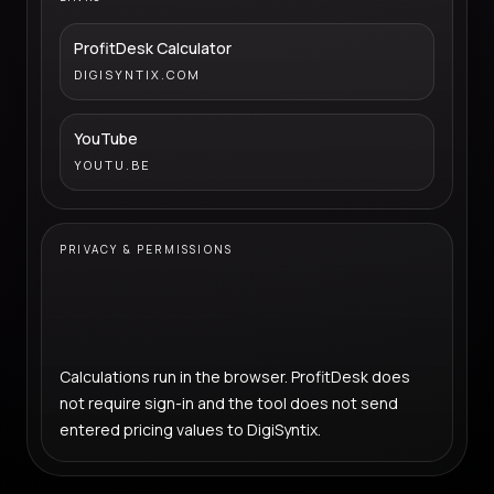
ProfitDesk Calculator
DIGISYNTIX.COM
YouTube
YOUTU.BE
PRIVACY & PERMISSIONS
Calculations run in the browser. ProfitDesk does
not require sign-in and the tool does not send
entered pricing values to DigiSyntix.