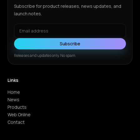
Subscribe for product releases, news updates, and
launch notes.
Subscribe
Releases and updates only. No spam.
Links
Home
News
Products
Web Online
Contact