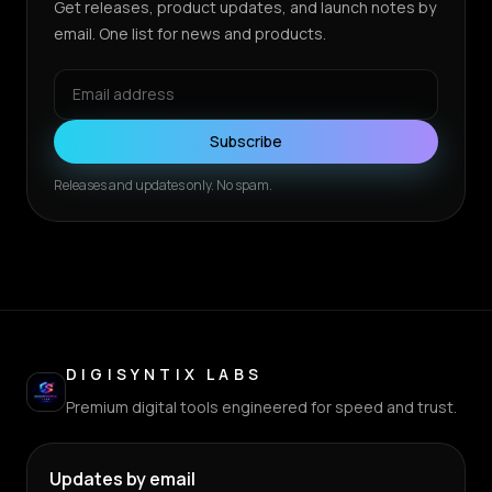
Get releases, product updates, and launch notes by
email. One list for news and products.
Subscribe
Releases and updates only. No spam.
DIGISYNTIX LABS
Premium digital tools engineered for speed and trust.
Updates by email