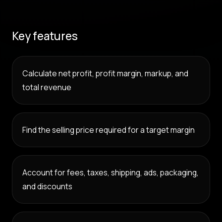
Key features
Calculate net profit, profit margin, markup, and
total revenue
Find the selling price required for a target margin
Account for fees, taxes, shipping, ads, packaging,
and discounts