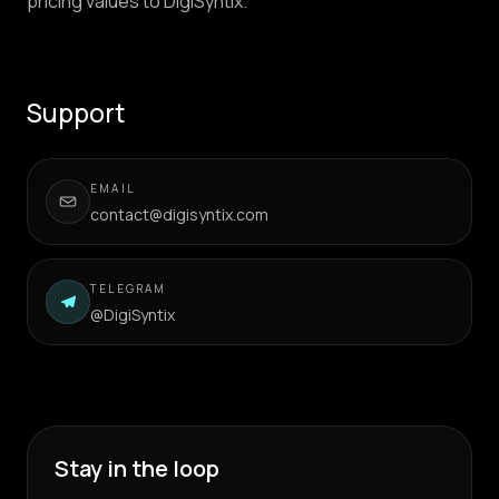
pricing values to DigiSyntix.
Support
EMAIL
contact@digisyntix.com
TELEGRAM
@DigiSyntix
Stay in the loop