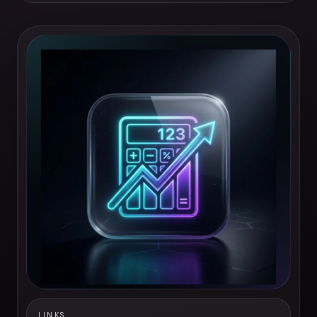
LINKS