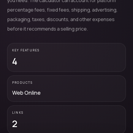
you need. The calculator can account for platform
percentage fees, fixed fees, shipping, advertising,
packaging, taxes, discounts, and other expenses
before it recommends a selling price.
KEY FEATURES
4
PRODUCTS
Web Online
LINKS
2