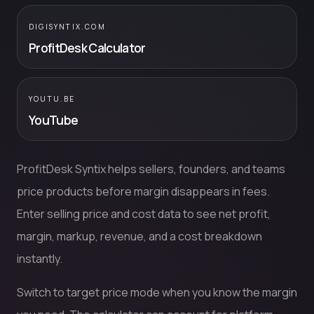
DIGISYNTIX.COM
ProfitDesk Calculator
YOUTU.BE
YouTube
ProfitDesk Syntix helps sellers, founders, and teams
price products before margin disappears in fees.
Enter selling price and cost data to see net profit,
margin, markup, revenue, and a cost breakdown
instantly.
Switch to target price mode when you know the margin