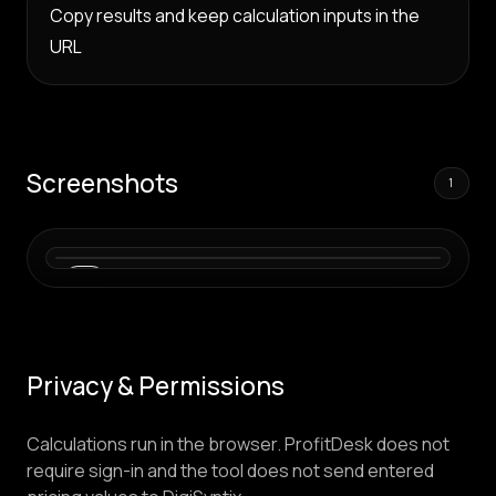
Copy results and keep calculation inputs in the
URL
Screenshots
1
01
Privacy & Permissions
Calculations run in the browser. ProfitDesk does not
require sign-in and the tool does not send entered